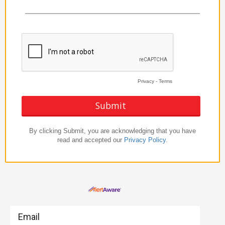
Email