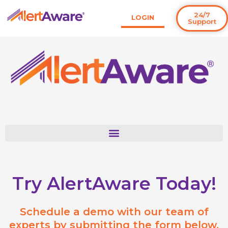
Skip
24/7
LOGIN
to
Support
content
Try AlertAware Today!
Schedule a demo with our team of
experts by submitting the form below.