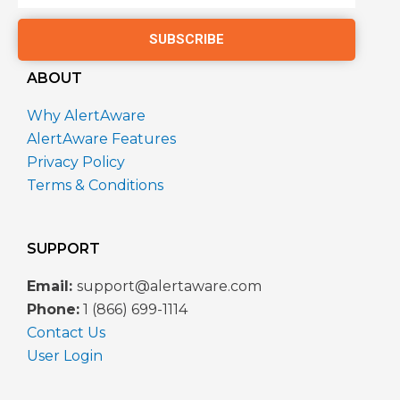
SUBSCRIBE
ABOUT
Why AlertAware
AlertAware Features
Privacy Policy
Terms & Conditions
SUPPORT
Email:
support@alertaware.com
Phone:
1 (866) 699-1114
Contact Us
User Login