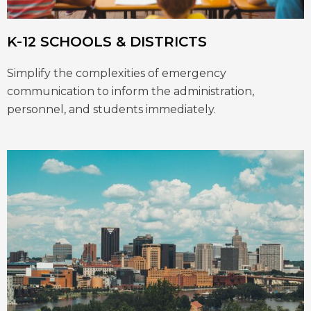
K-12 SCHOOLS & DISTRICTS
Simplify the complexities of emergency
communication to inform the administration,
personnel, and students immediately.