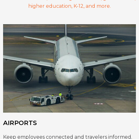
higher education, K-12, and more.
AIRPORTS
Keep employees connected and travelers informed.