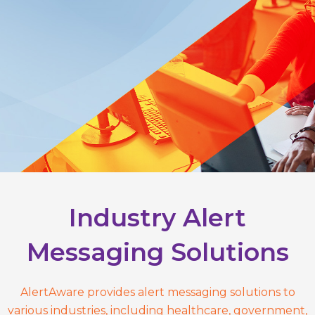
Industry Alert
Messaging Solutions
AlertAware provides alert messaging solutions to
various industries, including healthcare, government,