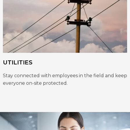
UTILITIES
Stay connected with employees in the field and keep
everyone on-site protected.