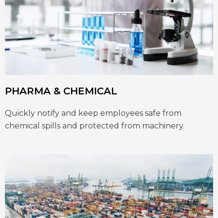
PHARMA & CHEMICAL
Quickly notify and keep employees safe from
chemical spills and protected from machinery.