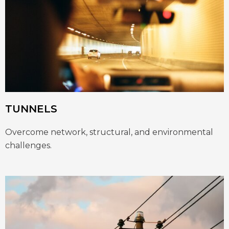
TUNNELS
Overcome network, structural, and environmental
challenges.