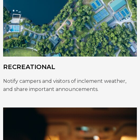
RECREATIONAL
Notify campers and visitors of inclement weather,
and share important announcements.