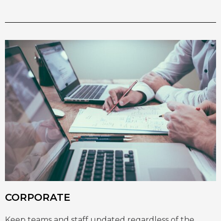
CORPORATE
Keep teams and staff updated regardless of the