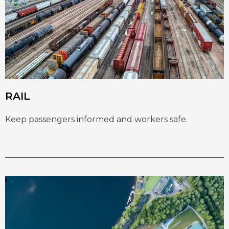
RAIL
Keep passengers informed and workers safe.