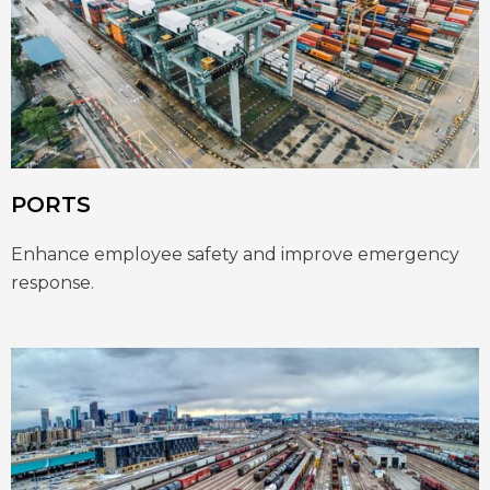
PORTS
Enhance employee safety and improve emergency
response.