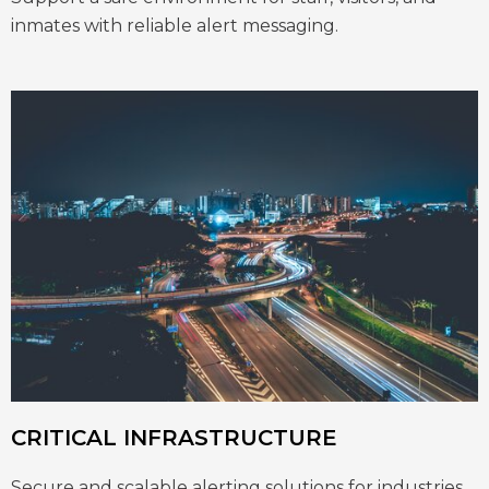
inmates with reliable alert messaging.
CRITICAL INFRASTRUCTURE
Secure and scalable alerting solutions for industries