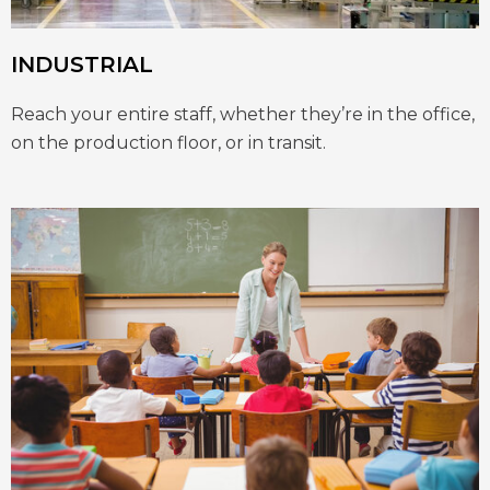
INDUSTRIAL
Reach your entire staff, whether they’re in the office,
on the production floor, or in transit.