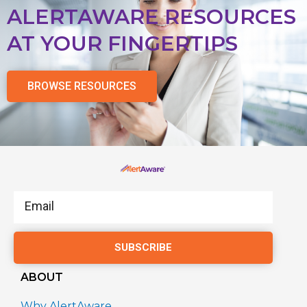
ALERTAWARE RESOURCES
AT YOUR FINGERTIPS
BROWSE RESOURCES
Email
SUBSCRIBE
ABOUT
Why AlertAware