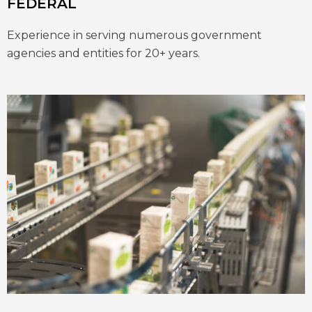
FEDERAL
Experience in serving numerous government
agencies and entities for 20+ years.