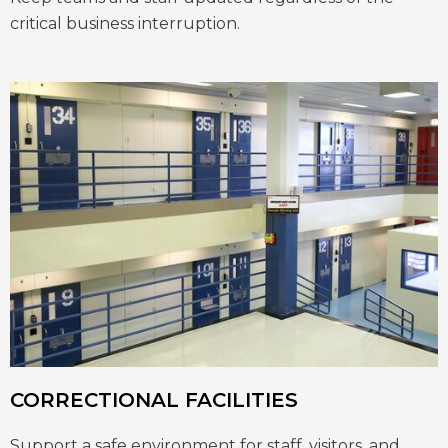
critical business interruption.
CORRECTIONAL FACILITIES
Support a safe environment for staff, visitors, and