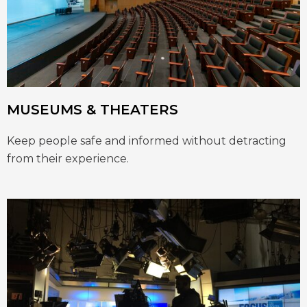
MUSEUMS & THEATERS
Keep people safe and informed without detracting
from their experience.