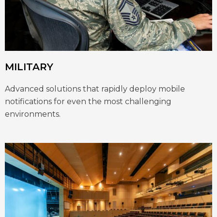
MILITARY
Advanced solutions that rapidly deploy mobile
notifications for even the most challenging
environments.