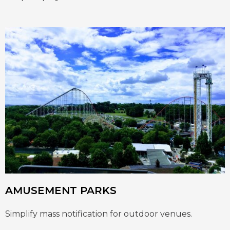
AMUSEMENT PARKS
Simplify mass notification for outdoor venues.