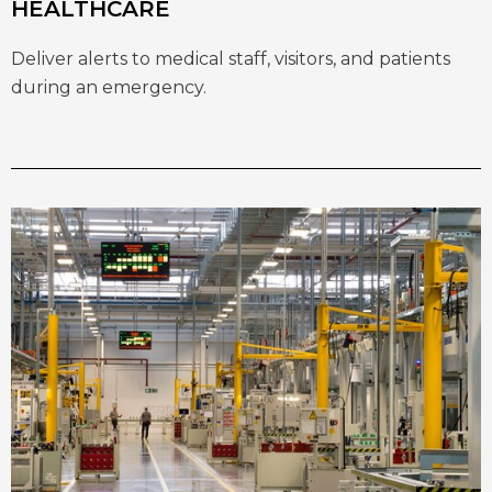
HEALTHCARE
Deliver alerts to medical staff, visitors, and patients
during an emergency.