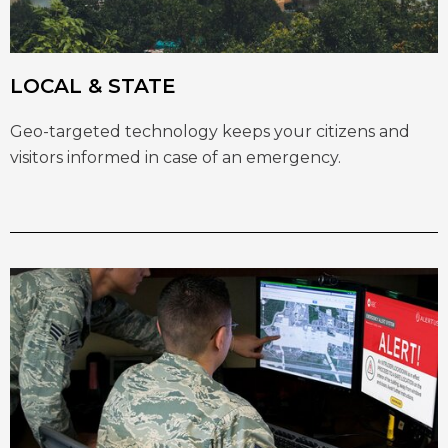
LOCAL & STATE
Geo-targeted technology keeps your citizens and
visitors informed in case of an emergency.