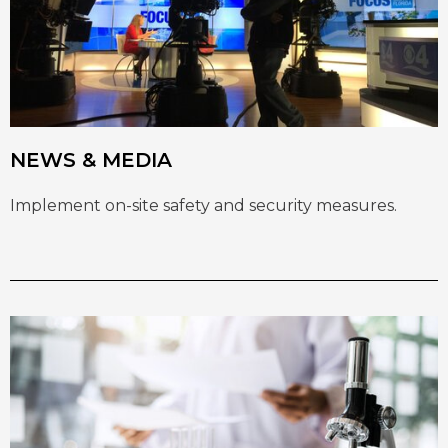
NEWS & MEDIA
Implement on-site safety and security measures.