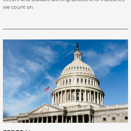
we count on.