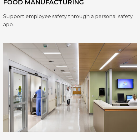
FOOD MANUFACTURING
Support employee safety through a personal safety
app.