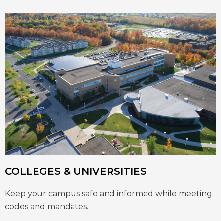
COLLEGES & UNIVERSITIES
Keep your campus safe and informed while meeting
codes and mandates.