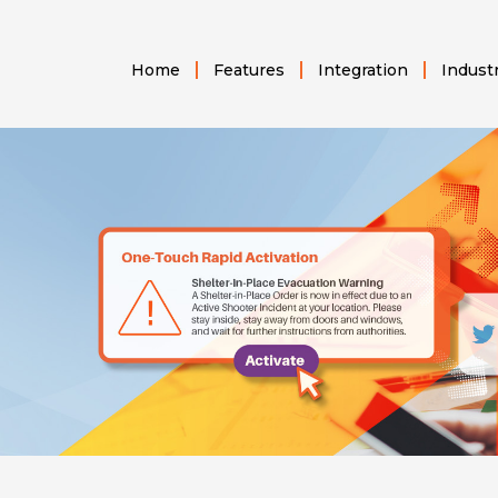
Home
Features
Integration
Indust