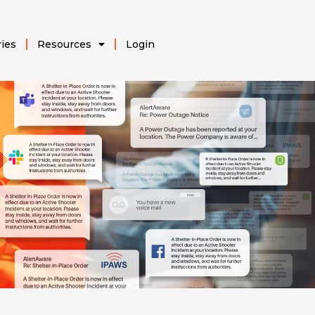
ries
Resources
Login