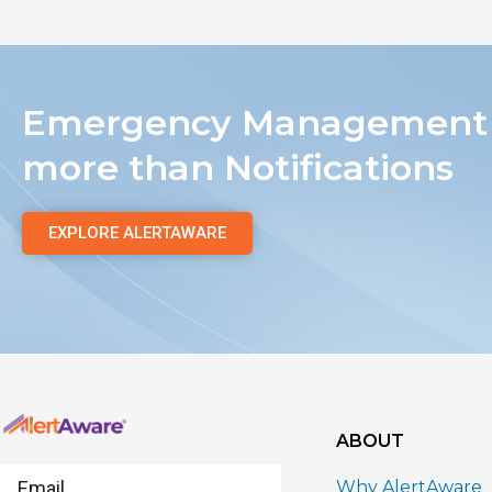
Emergency Management 
more than Notifications
EXPLORE ALERTAWARE
ABOUT
Email
Why AlertAware