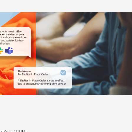
taware.com