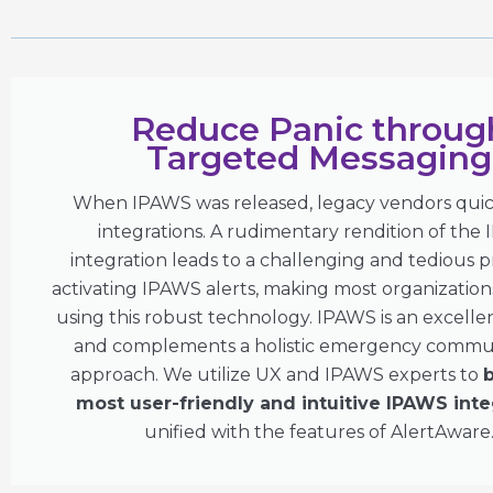
Reduce Panic throug
Targeted Messaging
When IPAWS was released, legacy vendors quick
integrations. A rudimentary rendition of the
integration leads to a challenging and tedious p
activating IPAWS alerts, making most organizations
using this robust technology. IPAWS is an excelle
and complements a holistic emergency commu
approach. We utilize UX and IPAWS experts to
b
most user-friendly and intuitive IPAWS inte
unified with the features of AlertAware