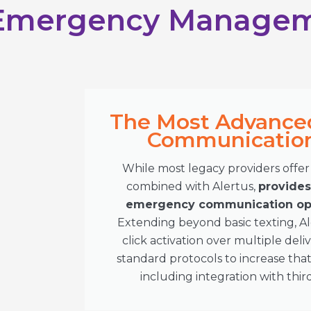
 Emergency Manage
The Most Advance
Communication 
While most legacy providers offer 
combined with Alertus,
provide
emergency communication opt
Extending beyond basic texting, A
click activation over multiple de
standard protocols to increase tha
including integration with thir