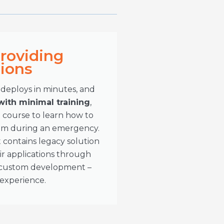
Providing
tions
eploys in minutes, and
 with minimal training
,
 course to learn how to
tem during an emergency.
 contains legacy solution
r applications through
d custom development –
 experience.