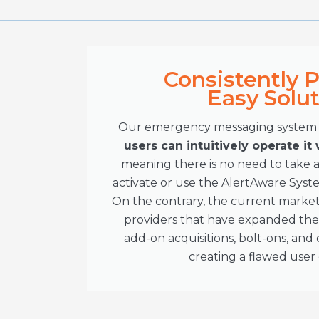
Consistently 
Easy Solu
Our emergency messaging system d
users can intuitively operate it
meaning there is no need to take a
activate or use the AlertAware Sys
On the contrary, the current market
providers that have expanded thei
add-on acquisitions, bolt-ons, an
creating a flawed user