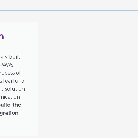
h
ly built
 IPAWs
rocess of
 fearful of
nt solution
nication
uild the
gration
,
.