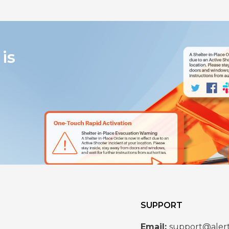
is
SUPPORT
Email:
support@aler