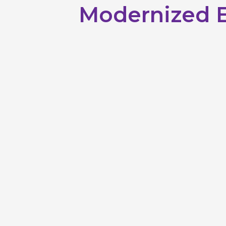
Modernized