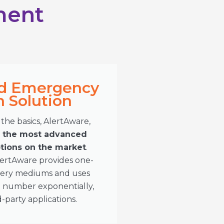
ment
d Emergency
Solution​
the basics, AlertAware,
s the most advanced
ions on the market
.
lertAware provides one-
livery mediums and uses
t number exponentially,
d-party applications.